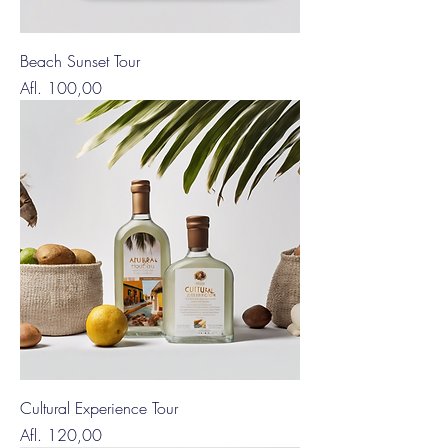
Beach Sunset Tour
Price
Afl. 100,00
Cultural Experience Tour
Price
Afl. 120,00