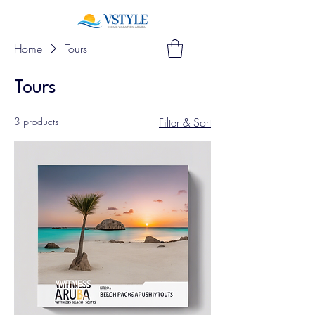
Home
Tours
Tours
3 products
Filter & Sort